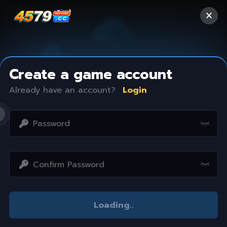
Create a game account
Already have an account?
Login
Access restricted
Loading
..
Your IP address is not within the scope of our